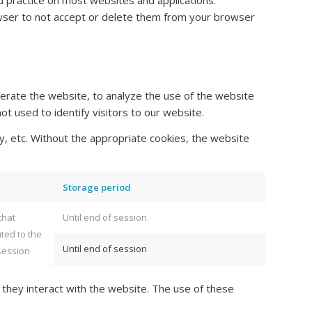
d practice on most websites and applications.
wser to not accept or delete them from your browser
erate the website, to analyze the use of the website
ot used to identify visitors to our website.
y, etc. Without the appropriate cookies, the website
Storage period
that
Until end of session
uted to the
Until end of session
session
 they interact with the website. The use of these