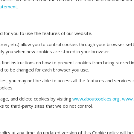
tatement
.
 for you to use the features of our website.
er, etc.) allow you to control cookies through your browser sett
otify you when new cookies are stored in your browser.
an find instructions on how to prevent cookies from being stored 
eed to be changed for each browser you use.
es, you may not be able to access all the features and services o
ookies.
age, and delete cookies by visiting
www.aboutcookies.org
,
www.a
ks to third-party sites that we do not control.
policy at any time. An updated version of this Cookie policy will 