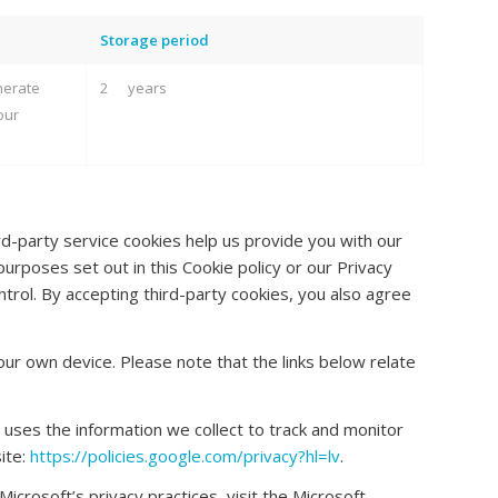
Storage period
nerate
2 years
our
d-party service cookies help us provide you with our
urposes set out in this Cookie policy or our Privacy
trol. By accepting third-party cookies, you also agree
ur own device. Please note that the links below relate
 uses the information we collect to track and monitor
ite:
https://policies.google.com/privacy?hl=lv
.
icrosoft’s privacy practices, visit the Microsoft