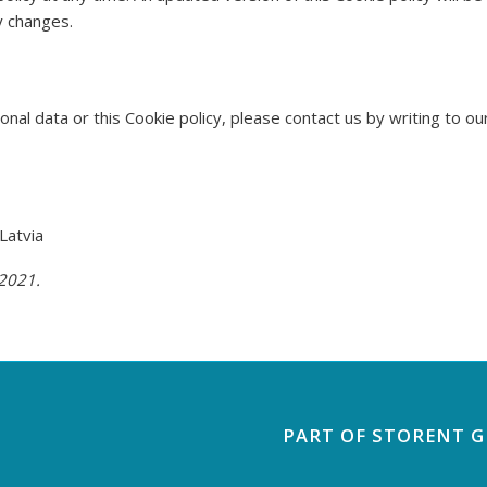
y changes.
nal data or this Cookie policy, please contact us by writing to o
Latvia
 2021.
PART OF STORENT 