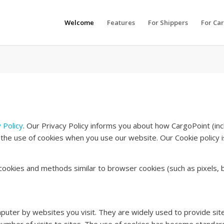
Welcome
Features
For Shippers
For Car
 Policy
. Our Privacy Policy informs you about how CargoPoint (incl
 the use of cookies when you use our website. Our Cookie policy is 
h cookies and methods similar to browser cookies (such as pixels, b
puter by websites you visit. They are widely used to provide site 