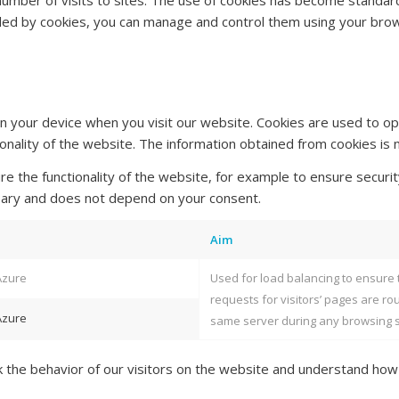
 number of visits to sites. The use of cookies has become standar
ided by cookies, you can manage and control them using your bro
n your device when you visit our website. Cookies are used to op
onality of the website. The information obtained from cookies is n
e the functionality of the website, for example to ensure securit
ssary and does not depend on your consent.
Aim
Azure
Used for load balancing to ensure 
requests for visitors’ pages are ro
Azure
same server during any browsing 
ck the behavior of our visitors on the website and understand how