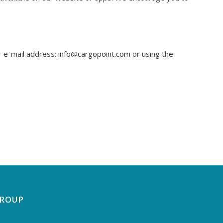
ur e-mail address: info@cargopoint.com or using the
GROUP