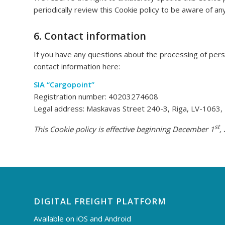
periodically review this Cookie policy to be aware of an
6. Contact information
If you have any questions about the processing of perso
contact information here:
SIA “Cargopoint”
Registration number: 40203274608
Legal address: Maskavas Street 240-3, Riga, LV-1063, 
st
This Cookie policy is effective beginning December 1
,
DIGITAL FREIGHT PLATFORM
Available on iOS and Android