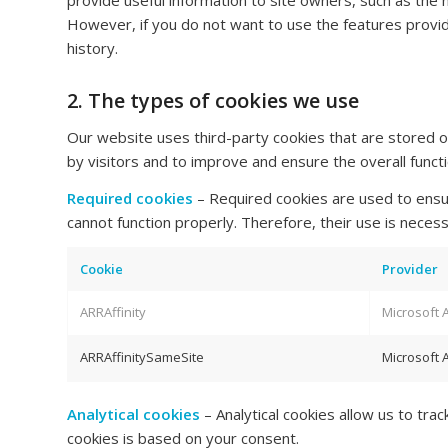
provide useful information to site owners, such as the
However, if you do not want to use the features prov
history.
2. The types of cookies we use
Our website uses third-party cookies that are stored o
by visitors and to improve and ensure the overall functi
Required cookies
– Required cookies are used to ensur
cannot function properly. Therefore, their use is nece
Cookie
Provider
ARRAffinity
Microsoft 
ARRAffinitySameSite
Microsoft 
Analytical cookies
– Analytical cookies allow us to tra
cookies is based on your consent.