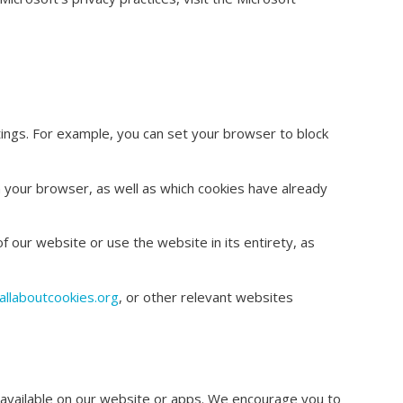
ings. For example, you can set your browser to block
in your browser, as well as which cookies have already
f our website or use the website in its entirety, as
llaboutcookies.org
, or other relevant websites
be available on our website or apps. We encourage you to