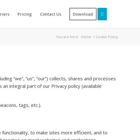
riers
Pricing
Contact Us
Download
You are here:
Home
/
Cookie Policy
uding “we”, “us”, “our”) collects, shares and processes
an integral part of our Privacy policy (available
eacons, tags, etc.).
functionality, to make sites more efficient, and to