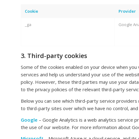
Cookie
Provider
_ga
Google Ana
3. Third-party cookies
Some of the cookies enabled on your device when you vi
services and help us understand your use of the website
policy. However, these third parties may use your data
to the privacy policies of the relevant third-party serv
Below you can see which third-party service providers 
to third-party sites over which we have no control, and
Google
– Google Analytics is a web analytics service p
the use of our website. For more information about Goo
Microsoft
– Microsoft Azure is a cloud service, and its