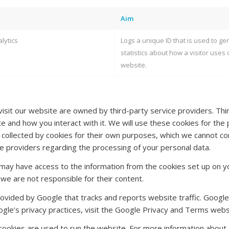
Aim
lytics
Logs a unique ID that is used to ge
statistics about how a visitor uses 
website.
sit our website are owned by third-party service providers. Thir
 and how you interact with it. We will use these cookies for the p
 collected by cookies for their own purposes, which we cannot con
ice providers regarding the processing of your personal data.
may have access to the information from the cookies set up on yo
 we are not responsible for their content.
rovided by Google that tracks and reports website traffic. Google
gle’s privacy practices, visit the Google Privacy and Terms webs
 cookies are used to run the website. For more information about M