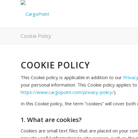
Cookie Policy
COOKIE POLICY
This Cookie policy is applicable in addition to our
Privacy
your personal information. This Cookie policy applies to
https://www.cargopoint.com/privacy-policy/
).
In this Cookie policy, the term “cookies” will cover bot
1. What are cookies?
Cookies are small text files that are placed on your com