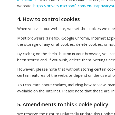
website:
https://privacy.microsoft.com/en-us/privacys
4. How to control cookies
When you visit our website, we set the cookies we need
Most browsers (Firefox, Google Chrome, Internet Explor
the storage of any or all cookies, delete cookies, or n
By clicking on the “help” button in your browser, you c
been stored and, if you wish, delete them. Settings n
However, please note that without storing certain cooki
certain features of the website depend on the use of c
You can learn about cookies, including how to view, man
available on the Internet. Please note that these are lin
5. Amendments to this Cookie policy
We reserve the right to unilaterally update this Cookie 