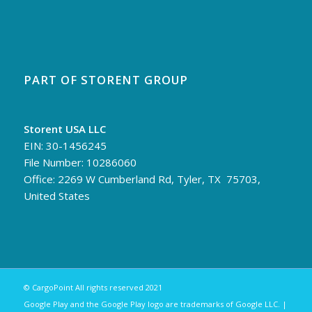
PART OF STORENT GROUP
Storent USA LLC
EIN: 30-1456245
File Number: 10286060
Office: 2269 W Cumberland Rd, Tyler, TX 75703,
United States
© CargoPoint All rights reserved 2021
Google Play and the Google Play logo are trademarks of Google LLC. |