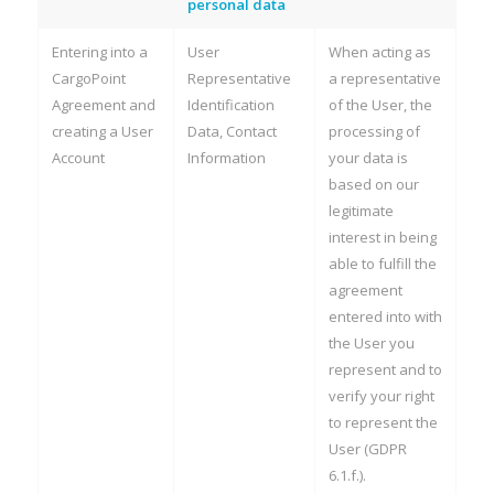
personal data
Entering into a
User
When acting as
CargoPoint
Representative
a representative
Agreement and
Identification
of the User, the
creating a User
Data, Contact
processing of
Account
Information
your data is
based on our
legitimate
interest in being
able to fulfill the
agreement
entered into with
the User you
represent and to
verify your right
to represent the
User (GDPR
6.1.f.).