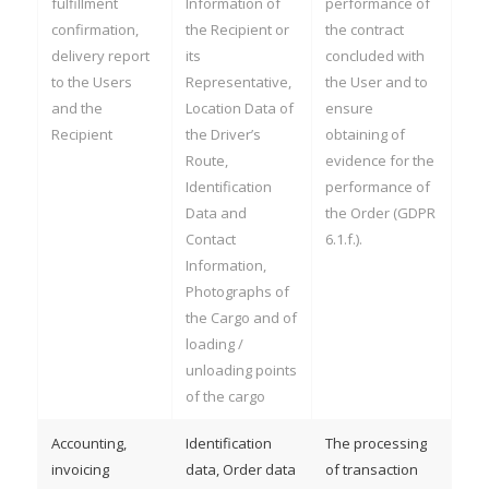
fulfillment
Information of
performance of
confirmation,
the Recipient or
the contract
delivery report
its
concluded with
to the Users
Representative,
the User and to
and the
Location Data of
ensure
Recipient
the Driver’s
obtaining of
Route,
evidence for the
Identification
performance of
Data and
the Order (GDPR
Contact
6.1.f.).
Information,
Photographs of
the Cargo and of
loading /
unloading points
of the cargo
Accounting,
Identification
The processing
invoicing
data, Order data
of transaction