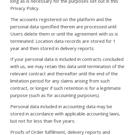
long as is necessary for the purposes set out in this
Privacy Policy.
The accounts registered on the platform and the
personal data specified therein are processed until
Users delete them or until the agreement with us is
terminated. Location data records are stored for 1
year and then stored in delivery reports.
If your personal data is included in contracts concluded
with us, we may retain this data until termination of the
relevant contract and thereafter until the end of the
limitation period for any claims arising from such
contract, or longer if such retention is for a legitimate
purpose (such as for accounting purposes).
Personal data included in accounting data may be
stored in accordance with applicable accounting laws,
but not for less than five years.
Proofs of Order fulfillment, delivery reports and