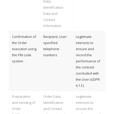
Data,
Identification
Data and
Contact
Information
Confirmation of
Recipient, User-
Legitimate
the Order
specified
interests to
execution using
telephone
ensure and
the PIN code
numbers
record the
system
performance of
the contract
concluded with
the User (GDPR
6.1.f.).
Preparation
Order Data,
Legitimate
and sending of
Identification
interests to
Order
and Contact
ensure the