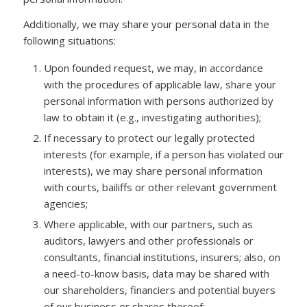
Additionally, we may share your personal data in the
following situations:
Upon founded request, we may, in accordance
with the procedures of applicable law, share your
personal information with persons authorized by
law to obtain it (e.g., investigating authorities);
If necessary to protect our legally protected
interests (for example, if a person has violated our
interests), we may share personal information
with courts, bailiffs or other relevant government
agencies;
Where applicable, with our partners, such as
auditors, lawyers and other professionals or
consultants, financial institutions, insurers; also, on
a need-to-know basis, data may be shared with
our shareholders, financiers and potential buyers
of our business or shares thereof;