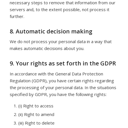
necessary steps to remove that information from our
servers and, to the extent possible, not process it
further.
8. Automatic decision making
We do not process your personal data in a way that
makes automatic decisions about you.
9. Your rights as set forth in the GDPR
In accordance with the General Data Protection
Regulation (GDPR), you have certain rights regarding
the processing of your personal data. In the situations
specified by GDPR, you have the following rights:
(i) Right to access
(ii) Right to amend
(iii) Right to delete