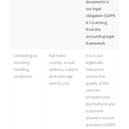
documents is
our legal
obligation (GDPR
6.1.c) arising
from the
accounting legal
framework.
Contacting us,
Full name,
It is in our
including
country, e-mail
legitimate
handling
address, subject
interest to
complaints
and message
ensure the
sent by you
quality of the
services
provided and
the Platform and
to provide
answers to your
questions (GDPR