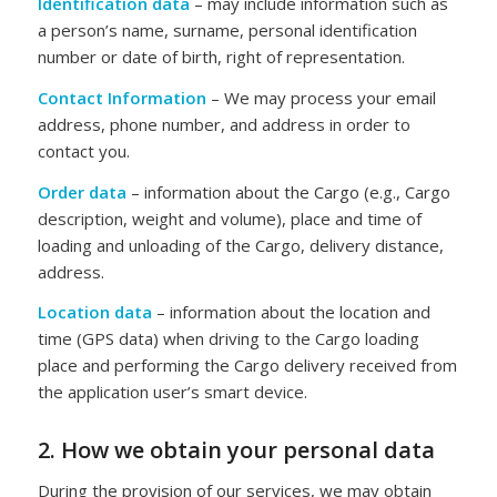
Identification data
– may include information such as
a person’s name, surname, personal identification
number or date of birth, right of representation.
Contact Information
– We may process your email
address, phone number, and address in order to
contact you.
Order data
– information about the Cargo (e.g., Cargo
description, weight and volume), place and time of
loading and unloading of the Cargo, delivery distance,
address.
Location data
– information about the location and
time (GPS data) when driving to the Cargo loading
place and performing the Cargo delivery received from
the application user’s smart device.
2. How we obtain your personal data
During the provision of our services, we may obtain