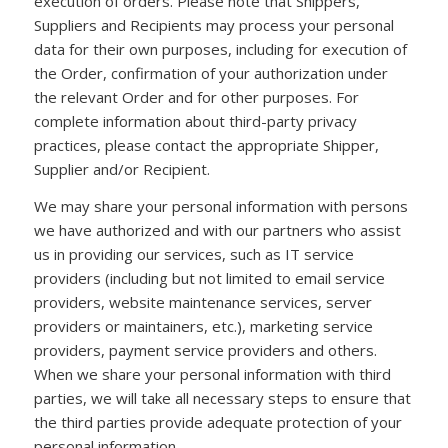
execution of orders. Please note that Shippers,
Suppliers and Recipients may process your personal
data for their own purposes, including for execution of
the Order, confirmation of your authorization under
the relevant Order and for other purposes. For
complete information about third-party privacy
practices, please contact the appropriate Shipper,
Supplier and/or Recipient.
We may share your personal information with persons
we have authorized and with our partners who assist
us in providing our services, such as IT service
providers (including but not limited to email service
providers, website maintenance services, server
providers or maintainers, etc.), marketing service
providers, payment service providers and others.
When we share your personal information with third
parties, we will take all necessary steps to ensure that
the third parties provide adequate protection of your
personal information.