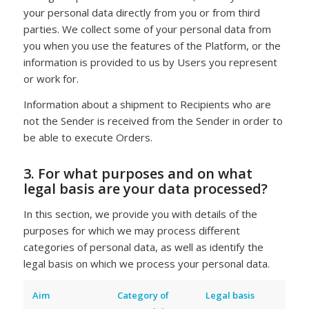
your personal data directly from you or from third
parties. We collect some of your personal data from
you when you use the features of the Platform, or the
information is provided to us by Users you represent
or work for.
Information about a shipment to Recipients who are
not the Sender is received from the Sender in order to
be able to execute Orders.
3. For what purposes and on what
legal basis are your data processed?
In this section, we provide you with details of the
purposes for which we may process different
categories of personal data, as well as identify the
legal basis on which we process your personal data.
Aim
Category of
Legal basis