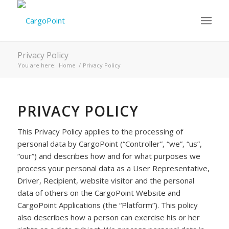
Privacy Policy
You are here:
Home
/
Privacy Policy
PRIVACY POLICY
This Privacy Policy applies to the processing of
personal data by CargoPoint (“Controller”, “we”, “us”,
“our”) and describes how and for what purposes we
process your personal data as a User Representative,
Driver, Recipient, website visitor and the personal
data of others on the CargoPoint Website and
CargoPoint Applications (the “Platform”). This policy
also describes how a person can exercise his or her