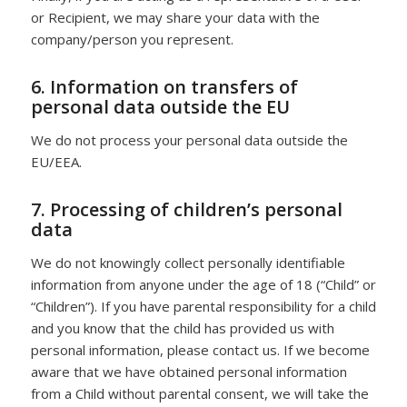
or Recipient, we may share your data with the
company/person you represent.
6. Information on transfers of
personal data outside the EU
We do not process your personal data outside the
EU/EEA.
7. Processing of children’s personal
data
We do not knowingly collect personally identifiable
information from anyone under the age of 18 (“Child” or
“Children”). If you have parental responsibility for a child
and you know that the child has provided us with
personal information, please contact us. If we become
aware that we have obtained personal information
from a Child without parental consent, we will take the