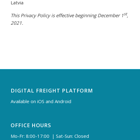
Latvia
st
This Privacy Policy is effective beginning December 1
,
2021.
DIGITAL FREIGHT PLATFORM
Available on iOS and Android
OFFICE HOURS
Mo-Fr: 8:00-17:00 | Sat-Sun: Closed