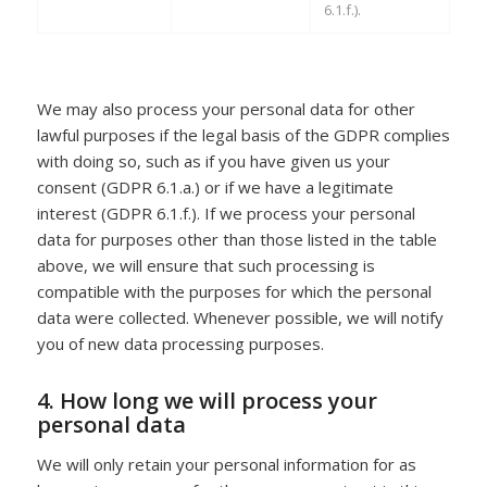
6.1.f.).
We may also process your personal data for other
lawful purposes if the legal basis of the GDPR complies
with doing so, such as if you have given us your
consent (GDPR 6.1.a.) or if we have a legitimate
interest (GDPR 6.1.f.). If we process your personal
data for purposes other than those listed in the table
above, we will ensure that such processing is
compatible with the purposes for which the personal
data were collected. Whenever possible, we will notify
you of new data processing purposes.
4. How long we will process your
personal data
We will only retain your personal information for as