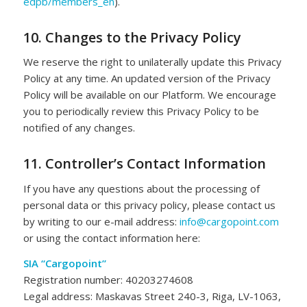
edpb/members_en
).
10. Changes to the Privacy Policy
We reserve the right to unilaterally update this Privacy
Policy at any time. An updated version of the Privacy
Policy will be available on our Platform. We encourage
you to periodically review this Privacy Policy to be
notified of any changes.
11. Controller’s Contact Information
If you have any questions about the processing of
personal data or this privacy policy, please contact us
by writing to our e-mail address:
info@cargopoint.com
or using the contact information here:
SIA “Cargopoint”
Registration number: 40203274608
Legal address: Maskavas Street 240-3, Riga, LV-1063,