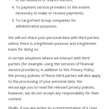
To payment service providers to the extent
necessary to make or receive payments;
To CargoPoint Group companies for
administrative purposes.
We will not share your personal data with third parties
unless there is a legitimate purpose and a legitimate
basis for doing so.
In certain situations where we interact with third
parties (for example, using the services of financial
service providers), in addition to this Privacy Policy,
the privacy policies of those third parties will also apply
to the processing of your personal data. We
encourage you to read the relevant privacy policies,
however, we do not accept any responsibility for their
content.
Finally, if you are acting as a representative of a User