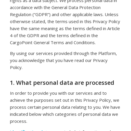
rights as a data subject. We process personal data in
accordance with the General Data Protection
Regulation (“GDPR”) and other applicable laws. Unless
otherwise stated, the terms used in this Privacy Policy
have the same meaning as the terms defined in Article
4 of the GDPR and the terms defined in the
CargoPoint General Terms and Conditions.
By using our services provided through the Platform,
you acknowledge that you have read our Privacy
Policy.
1. What personal data are processed
In order to provide you with our services and to
achieve the purposes set out in this Privacy Policy, we
process certain personal data relating to you. We have
indicated below which categories of personal data we
process.