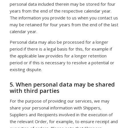
personal data included therein may be stored for four
years from the end of the respective calendar year.
The information you provide to us when you contact us
may be retained for four years from the end of the last
calendar year.
Personal data may also be processed for a longer
period if there is a legal basis for this, for example if
the applicable law provides for a longer retention
period or if this is necessary to resolve a potential or
existing dispute.
5. When personal data may be shared
with third parties
For the purpose of providing our services, we may
share your personal information with Shippers,
Suppliers and Recipients involved in the execution of
the relevant Order, for example, to ensure receipt and