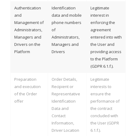
Authentication
Identification
Legitimate
and
data and mobile
interest in
Management of
phone numbers
enforcing the
Administrators,
of
agreement
Managers and
Administrators,
entered into with
Drivers on the
Managers and
the User and
Platform
Drivers
providing access
to the Platform
(GDPR 6.1.f.).
Preparation
Order Details,
Legitimate
and execution
Recipient or
interests to
of the Order
Representative
ensure the
offer
Identification
performance of
Data and
the contract
Contact
concluded with
Information,
the User (GDPR
Driver Location
6.1.f.).