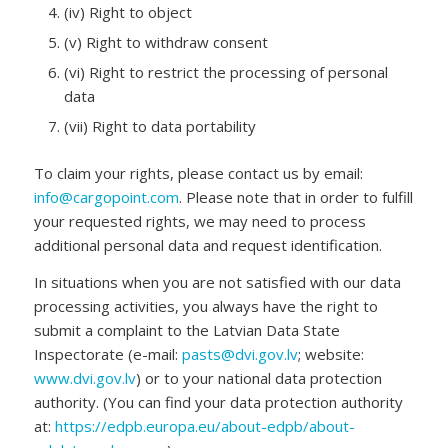
(iv) Right to object
(v) Right to withdraw consent
(vi) Right to restrict the processing of personal
data
(vii) Right to data portability
To claim your rights, please contact us by email:
info@cargopoint.com
. Please note that in order to fulfill
your requested rights, we may need to process
additional personal data and request identification.
In situations when you are not satisfied with our data
processing activities, you always have the right to
submit a complaint to the Latvian Data State
Inspectorate (e-mail:
pasts@dvi.gov.lv
; website:
www.dvi.gov.lv
) or to your national data protection
authority. (You can find your data protection authority
at:
https://edpb.europa.eu/about-edpb/about-