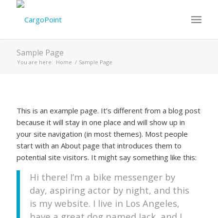
Sample Page
You are here:
Home
/
Sample Page
This is an example page. It’s different from a blog post
because it will stay in one place and will show up in
your site navigation (in most themes). Most people
start with an About page that introduces them to
potential site visitors. It might say something like this:
Hi there! I’m a bike messenger by
day, aspiring actor by night, and this
is my website. I live in Los Angeles,
have a great dog named Jack, and I