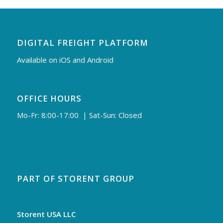
DIGITAL FREIGHT PLATFORM
Available on iOS and Android
OFFICE HOURS
Mo-Fr: 8:00-17:00 | Sat-Sun: Closed
PART OF STORENT GROUP
Storent USA LLC