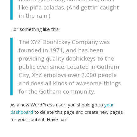
like piña coladas. (And gettin’ caught
in the rain.)
…or something like this:
The XYZ Doohickey Company was
founded in 1971, and has been
providing quality doohickeys to the
public ever since. Located in Gotham
City, XYZ employs over 2,000 people
and does all kinds of awesome things
for the Gotham community.
As a new WordPress user, you should go to
your
dashboard
to delete this page and create new pages
for your content. Have fun!