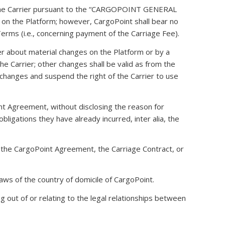
re the Carrier pursuant to the “CARGOPOINT GENERAL
he Platform; however, CargoPoint shall bear no
 Terms (i.e., concerning payment of the Carriage Fee).
er about material changes on the Platform or by a
he Carrier; other changes shall be valid as from the
 changes and suspend the right of the Carrier to use
oint Agreement, without disclosing the reason for
igations they have already incurred, inter alia, the
f the CargoPoint Agreement, the Carriage Contract, or
laws of the country of domicile of CargoPoint.
ing out of or relating to the legal relationships between