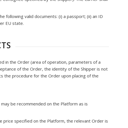
following valid documents: (i) a passport; (ii) an ID
her EU state.
CTS
ied in the Order (area of operation, parameters of a
cceptance of the Order, the identity of the Shipper is not
ts the procedure for the Order upon placing of the
der may be recommended on the Platform as is
e price specified on the Platform, the relevant Order is