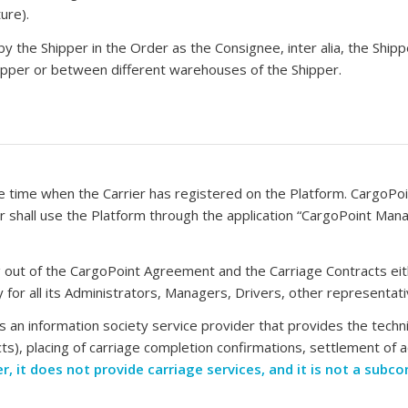
ure).
 by the Shipper in the Order as the Consignee, inter alia, the Shipper
Shipper or between different warehouses of the Shipper.
time when the Carrier has registered on the Platform. CargoPoint
er shall use the Platform through the application “CargoPoint Man
ising out of the CargoPoint Agreement and the Carriage Contracts e
ity for all its Administrators, Managers, Drivers, other representa
 an information society service provider that provides the technic
ts), placing of carriage completion confirmations, settlement of a
r, it does not provide carriage services, and it is not a subc