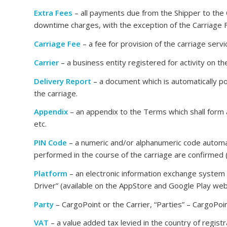
Extra Fees
– all payments due from the Shipper to the C
downtime charges, with the exception of the Carriage 
Carriage Fee
– a fee for provision of the carriage serv
Carrier
– a business entity registered for activity on the
Delivery Report
– a document which is automatically pos
the carriage.
Appendix
– an appendix to the Terms which shall form a
etc.
PIN Code
– a numeric and/or alphanumeric code automat
performed in the course of the carriage are confirmed (
Platform
– an electronic information exchange system
Driver” (available on the AppStore and Google Play web
Party
– CargoPoint or the Carrier, “Parties” – CargoPoint
VAT
– a value added tax levied in the country of regi