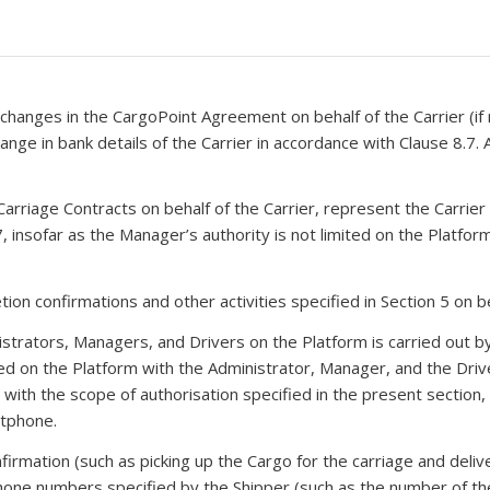
 changes in the CargoPoint Agreement on behalf of the Carrier (if
nge in bank details of the Carrier in accordance with Clause 8.7. 
arriage Contracts on behalf of the Carrier, represent the Carrier 
 7, insofar as the Manager’s authority is not limited on the Platfo
on confirmations and other activities specified in Section 5 on be
istrators, Managers, and Drivers on the Platform is carried out by
d on the Platform with the Administrator, Manager, and the Drive
ith the scope of authorisation specified in the present section, and
rtphone.
firmation (such as picking up the Cargo for the carriage and deli
one numbers specified by the Shipper (such as the number of the 