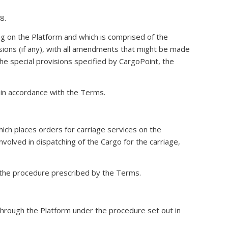
8.
g on the Platform and which is comprised of the
isions (if any), with all amendments that might be made
e special provisions specified by CargoPoint, the
 in accordance with the Terms.
which places orders for carriage services on the
nvolved in dispatching of the Cargo for the carriage,
he procedure prescribed by the Terms.
 through the Platform under the procedure set out in