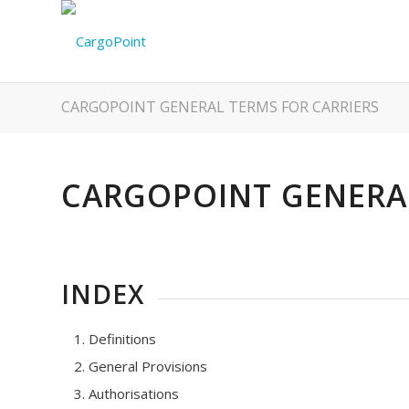
CARGOPOINT GENERAL TERMS FOR CARRIERS
CARGOPOINT GENERAL
INDEX
Definitions
General Provisions
Authorisations