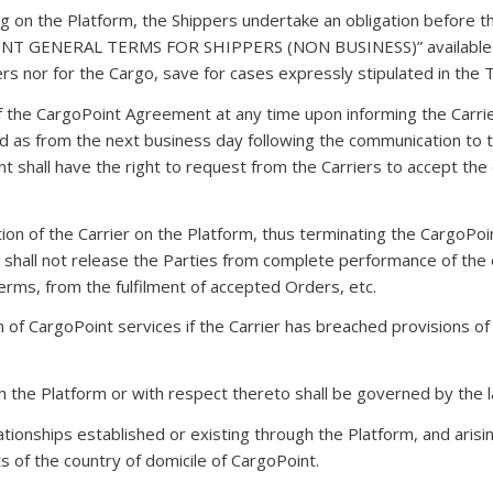
ring on the Platform, the Shippers undertake an obligation befo
 GENERAL TERMS FOR SHIPPERS (NON BUSINESS)” available on t
ippers nor for the Cargo, save for cases expressly stipulated in the
f the CargoPoint Agreement at any time upon informing the Carri
lid as from the next business day following the communication to t
t shall have the right to request from the Carriers to accept the
ation of the Carrier on the Platform, thus terminating the CargoP
hall not release the Parties from complete performance of the obl
Terms, from the fulfilment of accepted Orders, etc.
n of CargoPoint services if the Carrier has breached provisions o
ugh the Platform or with respect thereto shall be governed by the 
relationships established or existing through the Platform, and aris
ts of the country of domicile of CargoPoint.