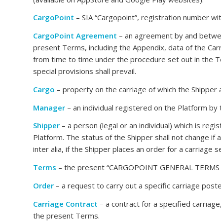
CargoPoint
– SIA “Cargopoint”, registration number wi
CargoPoint Agreement
– an agreement by and between
present Terms, including the Appendix, data of the Carr
from time to time under the procedure set out in the T
special provisions shall prevail.
Cargo
– property on the carriage of which the Shipper
Manager
– an individual registered on the Platform by
Shipper
– a person (legal or an individual) which is regi
Platform. The status of the Shipper shall not change if 
inter alia, if the Shipper places an order for a carriage 
Terms
– the present “CARGOPOINT GENERAL TERMS FOR
Order
– a request to carry out a specific carriage post
Carriage Contract
– a contract for a specified carriag
the present Terms.