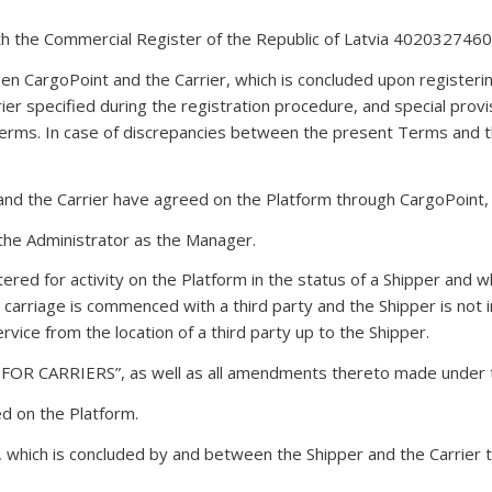
th the Commercial Register of the Republic of Latvia 4020327460
 CargoPoint and the Carrier, which is concluded upon registerin
ier specified during the registration procedure, and special prov
erms. In case of discrepancies between the present Terms and th
 and the Carrier have agreed on the Platform through CargoPoint,
 the Administrator as the Manager.
stered for activity on the Platform in the status of a Shipper and 
a carriage is commenced with a third party and the Shipper is not i
service from the location of a third party up to the Shipper.
 CARRIERS”, as well as all amendments thereto made under t
ed on the Platform.
e, which is concluded by and between the Shipper and the Carrier