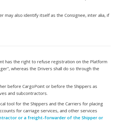
 may also identify itself as the Consignee, inter alia, if
 has the right to refuse registration on the Platform
ager”, whereas the Drivers shall do so through the
ither before CargoPoint or before the Shippers as
tives and subcontractors.
al tool for the Shippers and the Carriers for placing
ccounts for carriage services, and other services
ontractor or a freight-forwarder of the Shipper or