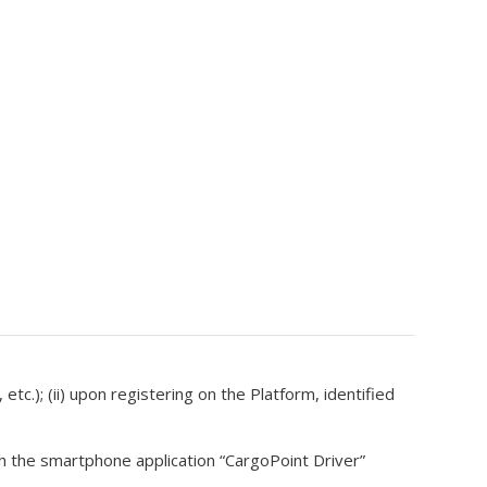
etc.); (ii) upon registering on the Platform, identified
gh the smartphone application “CargoPoint Driver”