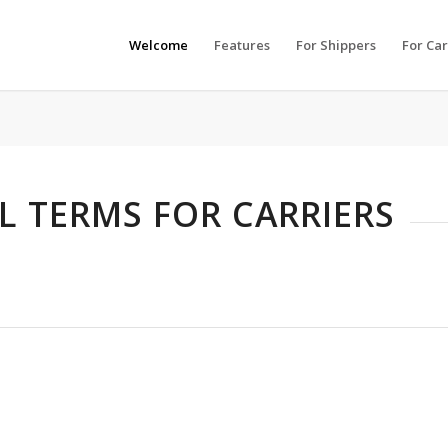
Welcome
Features
For Shippers
For Car
 TERMS FOR CARRIERS