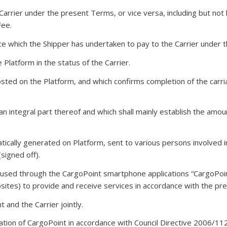
arrier under the present Terms, or vice versa, including but not 
Fee.
ice which the Shipper has undertaken to pay to the Carrier under t
 Platform in the status of the Carrier.
ted on the Platform, and which confirms completion of the carriag
n integral part thereof and which shall mainly establish the amo
ically generated on Platform, sent to various persons involved 
signed off).
 used through the CargoPoint smartphone applications “CargoPoi
sites) to provide and receive services in accordance with the pr
 and the Carrier jointly.
stration of CargoPoint in accordance with Council Directive 200