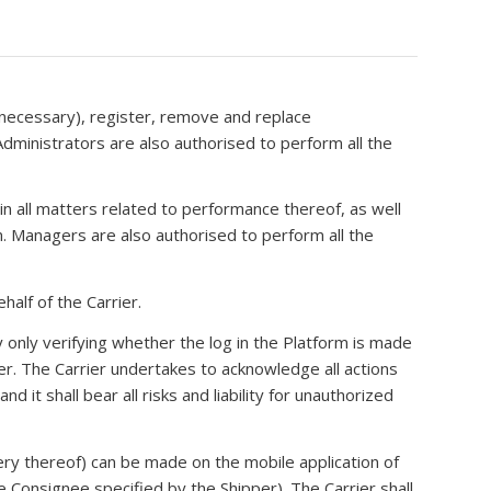
 necessary), register, remove and replace
Administrators are also authorised to perform all the
in all matters related to performance thereof, as well
rm. Managers are also authorised to perform all the
half of the Carrier.
 only verifying whether the log in the Platform is made
r. The Carrier undertakes to acknowledge all actions
 it shall bear all risks and liability for unauthorized
very thereof) can be made on the mobile application of
Consignee specified by the Shipper). The Carrier shall