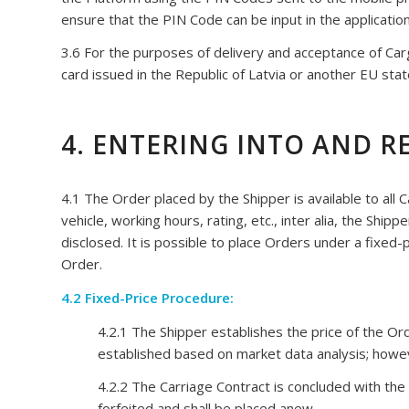
ensure that the PIN Code can be input in the application
3.6 For the purposes of delivery and acceptance of Cargo
card issued in the Republic of Latvia or another EU state;
4. ENTERING INTO AND 
4.1 The Order placed by the Shipper is available to all 
vehicle, working hours, rating, etc., inter alia, the Ship
disclosed. It is possible to place Orders under a fixed
Order.
4.2 Fixed-Price Procedure:
4.2.1 The Shipper establishes the price of the 
established based on market data analysis; howev
4.2.2 The Carriage Contract is concluded with the 
forfeited and shall be placed anew.