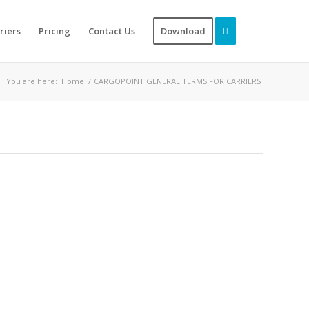
riers
Pricing
Contact Us
Download
You are here:
Home
/
CARGOPOINT GENERAL TERMS FOR CARRIERS