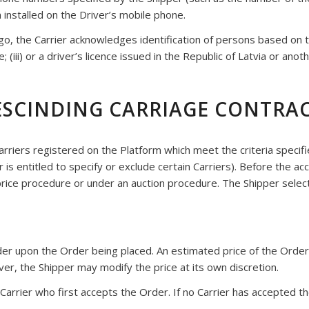
 installed on the Driver’s mobile phone.
, the Carrier acknowledges identification of persons based on the 
 (iii) or a driver’s licence issued in the Republic of Latvia or anot
RESCINDING CARRIAGE CONTRA
Carriers registered on the Platform which meet the criteria specif
per is entitled to specify or exclude certain Carriers). Before the a
-price procedure or under an auction procedure. The Shipper selec
Order upon the Order being placed. An estimated price of the Or
er, the Shipper may modify the price at its own discretion.
Carrier who first accepts the Order. If no Carrier has accepted th