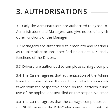
3. AUTHORISATIONS
3.1 Only the Administrators are authorised to agree to
Administrators and Managers, and give notice of any cha
other functions of the Manager.
3.2 Managers are authorised to enter into and rescind C
as to take other actions specified in Sections 4, 5, and
functions of the Drivers.
3.3 Drivers are authorised to complete carriage completi
3.4 The Carrier agrees that authentication of the Admin
from the mobile phone the number of which is associate
taken from the respective phone on the Platform in line w
use of the applications installed on the respective sma
3.5 The Carrier agrees that the carriage completion con
the Platform using the PIN Codes sent to the mobile ph