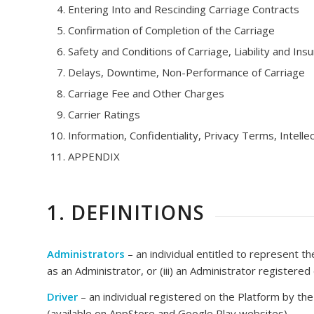
Entering Into and Rescinding Carriage Contracts
Confirmation of Completion of the Carriage
Safety and Conditions of Carriage, Liability and Ins
Delays, Downtime, Non-Performance of Carriage
Carriage Fee and Other Charges
Carrier Ratings
Information, Confidentiality, Privacy Terms, Intelle
APPENDIX
1. DEFINITIONS
Administrators
– an individual entitled to represent th
as an Administrator, or (iii) an Administrator registere
Driver
– an individual registered on the Platform by th
(available on AppStore and Google Play websites).