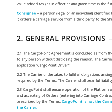
value added tax (as in effect at any given time in the fut
Consignee
– a person (legal or an individual) identified
it orders a carriage service from a third party to the 
2. GENERAL PROVISIONS
2.1 The CargoPoint Agreement is concluded as from the 
to any person without disclosing the reason. The Carri
application “CargoPoint Driver”.
2.2 The Carrier undertakes to fulfil all obligations ar
required by the Terms. The Carrier shall bear full liabil
2.3 CargoPoint shall ensure operation of the Platform as
and accepting of Orders (entering into Carriage Contrac
prescribed by the Terms.
CargoPoint is not the Carrie
the Carrier.