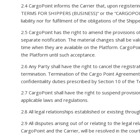
2.4 CargoPoint informs the Carrier that, upon registe
TERMS FOR SHIPPERS (BUSINESS)” or the “CARGOPOINT
liability nor for fulfilment of the obligations of the Sh
2.5 CargoPoint has the right to amend the provisions o
separate notification. The material changes shall be va
time when they are available on the Platform. CargoPoin
the Platform until such acceptance.
2.6 Any Party shall have the right to cancel the registr
termination. Termination of the Cargo Point Agreement s
confidentiality duties prescribed by Section 10 of the 
2.7 CargoPoint shall have the right to suspend provisio
applicable laws and regulations.
2.8 All legal relationships established or existing thro
2.9 All disputes arising out of or relating to the legal 
CargoPoint and the Carrier, will be resolved in the cour