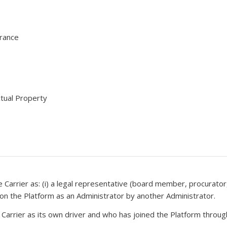
urance
ctual Property
e Carrier as: (i) a legal representative (board member, procurator, 
d on the Platform as an Administrator by another Administrator.
e Carrier as its own driver and who has joined the Platform throu