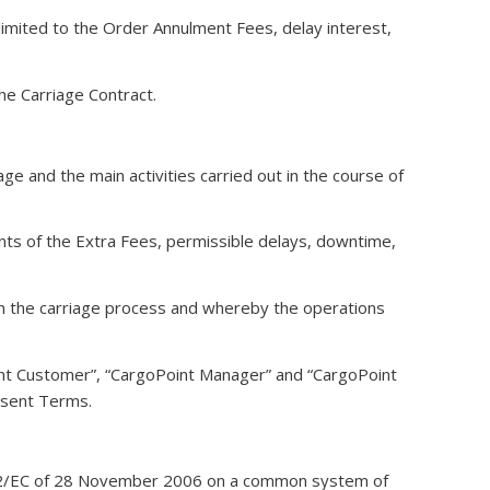
limited to the Order Annulment Fees, delay interest,
he Carriage Contract.
e and the main activities carried out in the course of
unts of the Extra Fees, permissible delays, downtime,
in the carriage process and whereby the operations
nt Customer”, “CargoPoint Manager” and “CargoPoint
esent Terms.
6/112/EC of 28 November 2006 on a common system of